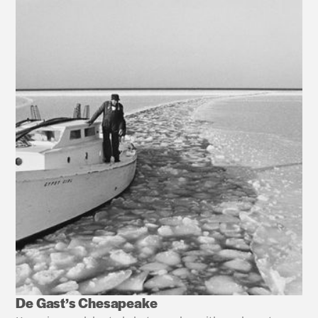
De Gast’s Chesapeake