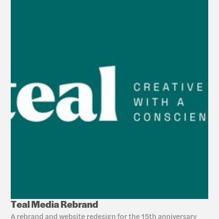
Teal Media Rebrand
A rebrand and website redesign for the 15th anniversary 