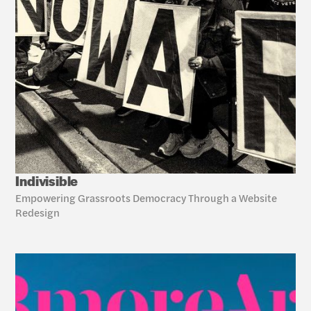
Indivisible
Empowering Grassroots Democracy Through a Website 
Redesign