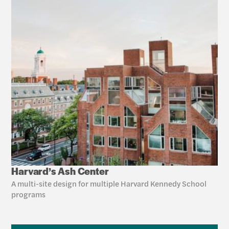
Harvard’s Ash Center
A multi-site design for multiple Harvard Kennedy School 
programs