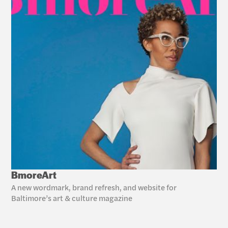
BmoreArt
A new wordmark, brand refresh, and website for 
Baltimore’s art & culture magazine