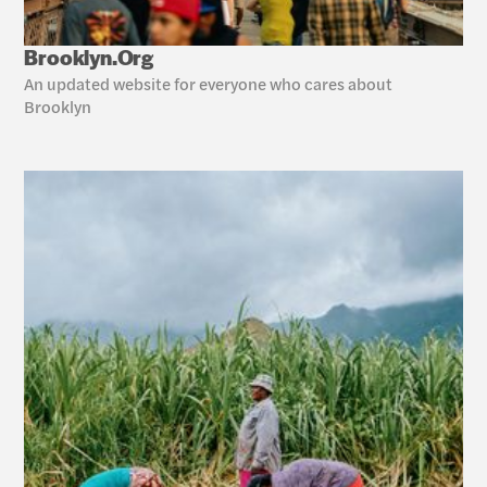
Brooklyn.Org
An updated website for everyone who cares about 
Brooklyn