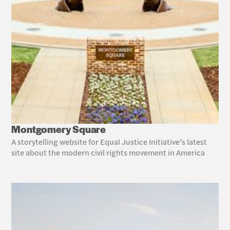
Montgomery Square
A storytelling website for Equal Justice Initiative’s latest 
site about the modern civil rights movement in America