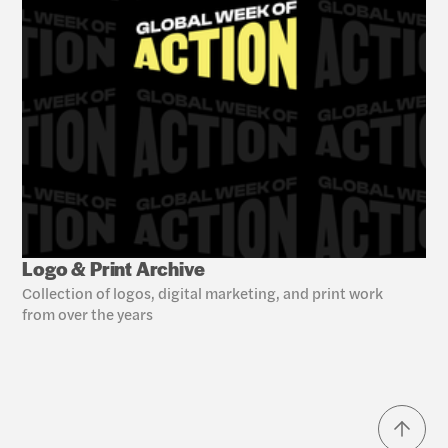
Logo & Print Archive
Collection of logos, digital marketing, and print work 
from over the years