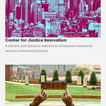
Center for Justice Innovation
A vibrant and dynamic website to showcase innovative 
work in community justice