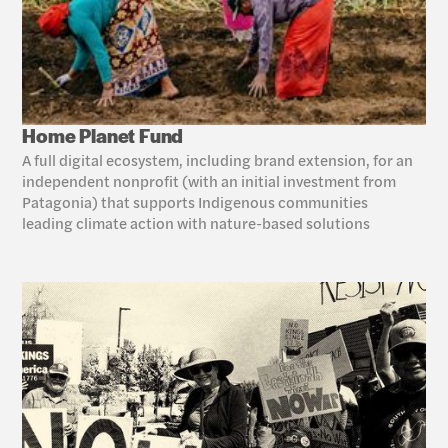
Home Planet Fund
A full digital ecosystem, including brand extension, for an 
independent nonprofit (with an initial investment from 
Patagonia) that supports Indigenous communities 
leading climate action with nature-based solutions