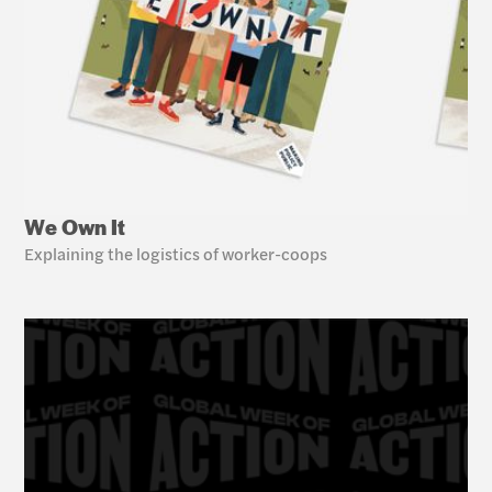
We Own It
Explaining the logistics of worker-coops