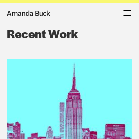
Amanda Buck
Recent Work