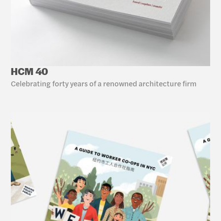
HCM 40
Celebrating forty years of a renowned architecture firm