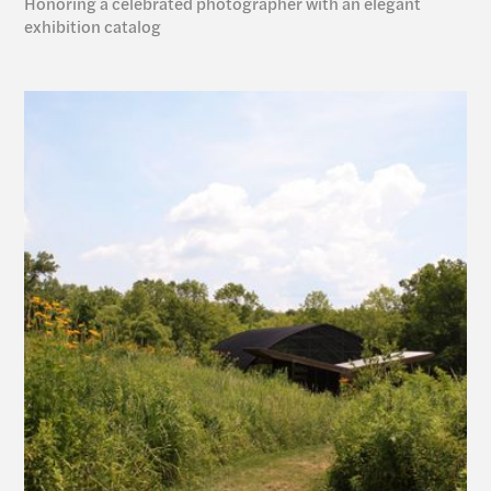
Honoring a celebrated photographer with an elegant 
exhibition catalog