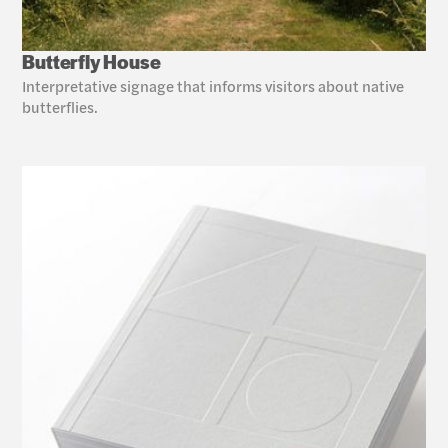
Butterfly House
Interpretative signage that informs visitors about native 
butterflies. 