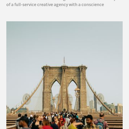
of a full-service creative agency with a conscience