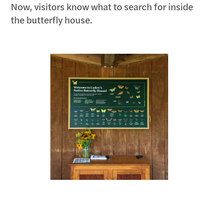
Now, visitors know what to search for inside
the butterfly house.