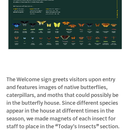
The Welcome sign greets visitors upon entry
and features images of native butterflies,
caterpillars, and moths that could possibly be
in the butterfly house. Since different species
appear in the house at different times in the
season, we made magnets of each insect for
staff to place in the
“
Today’s Insects
”
section.