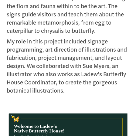
the flora and fauna within to be the art. The
signs guide visitors and teach them about the
remarkable metamorphosis, from egg to
caterpillar to chrysalis to butterfly.
My role in this project included signage
programming, art direction of illustrations and
fabrication, project management, and layout
design. We collaborated with Sue Myers, an
illustrator who also works as Ladew’s Butterfly
House Coordinator, to create the gorgeous
botanical illustrations.