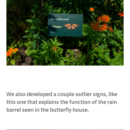
We also developed a couple outlier signs, like
this one that explains the function of the rain
barrel seen in the butterfly house.