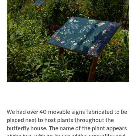
We had over 40 movable signs fabricated to be
placed next to host plants throughout the
butterfly house. The name of the plant appears