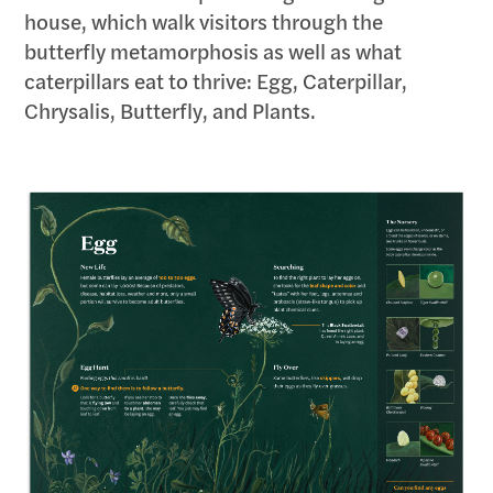
house, which walk visitors through the
butterfly metamorphosis as well as what
caterpillars eat to thrive: Egg, Caterpillar,
Chrysalis, Butterfly, and Plants.