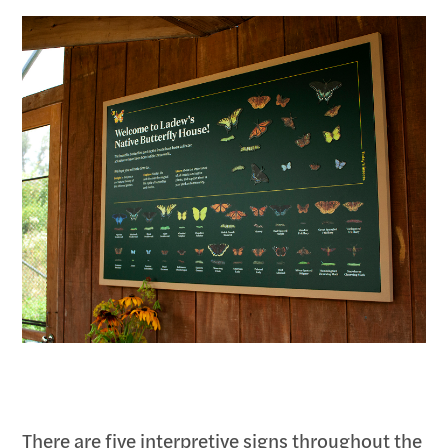
There are five interpretive signs throughout the