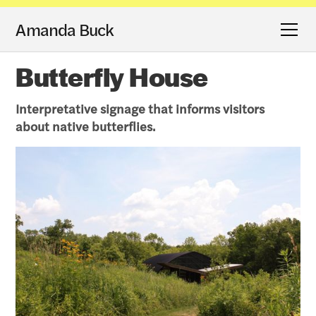
Amanda Buck
Butterfly House
Interpretative signage that informs visitors
about native butterflies.