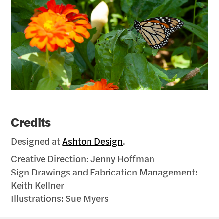
Credits
Designed at
Ashton Design
.
Creative Direction: Jenny Hoffman
Sign Drawings and Fabrication Management:
Keith Kellner
Illustrations: Sue Myers