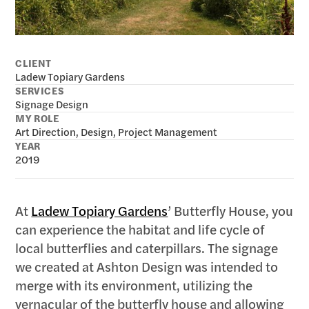
CLIENT
Ladew Topiary Gardens
SERVICES
Signage Design
MY ROLE
Art Direction, Design, Project Management
YEAR
2019 
At
Ladew Topiary Gardens
’ Butterfly House, you
can experience the habitat and life cycle of
local butterflies and caterpillars. The signage
we created at Ashton Design was intended to
merge with its environment, utilizing the
vernacular of the butterfly house and allowing