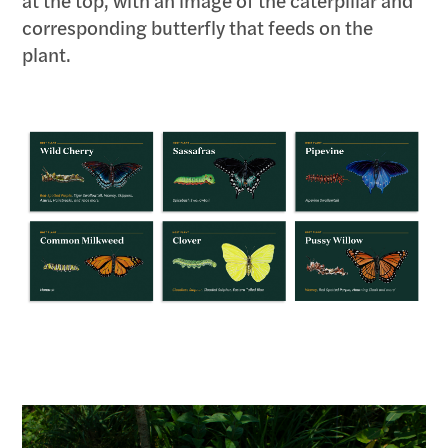
at the top, with an image of the caterpillar and
corresponding butterfly that feeds on the
plant.